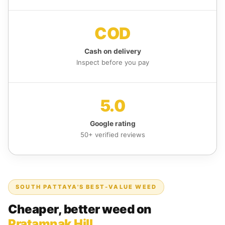
COD
Cash on delivery
Inspect before you pay
5.0
Google rating
50+ verified reviews
SOUTH PATTAYA'S BEST-VALUE WEED
Cheaper, better weed on
Pratamnak Hill