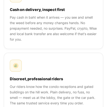
Cash on delivery, inspect first
Pay cash in baht when it arrives — you see and smell
the weed before any money changes hands. No
prepayment needed, no surprises. PayPal, crypto, Wise
and local bank transfer are also welcome if that's easier
for you.
Discreet, professional riders
Our riders know how the condo receptions and gated
buildings on the hill work. Plain delivery, no fuss, no
smell — meet us at the lobby, the gate or the car park.
The same trusted service every time you order.