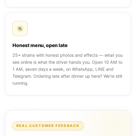
Honest menu, open late
25+ strains with honest photos and effects — what you
see online is what the driver hands you. Open 10 AM to
1 AM, seven days a week, on WhatsApp, LINE and
Telegram. Ordering late after dinner up here? We're still
running.
REAL CUSTOMER FEEDBACK