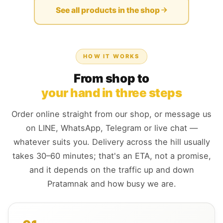
See all products in the shop
HOW IT WORKS
From shop to
your hand in three steps
Order online straight from our shop, or message us
on LINE, WhatsApp, Telegram or live chat —
whatever suits you. Delivery across the hill usually
takes 30–60 minutes; that's an ETA, not a promise,
and it depends on the traffic up and down
Pratamnak and how busy we are.