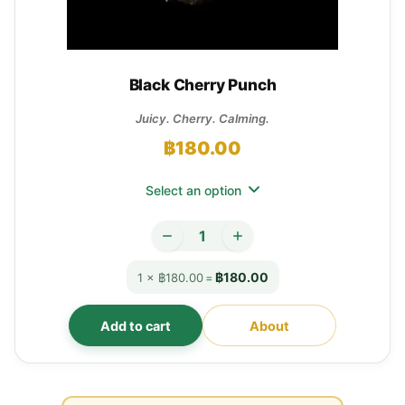
Black Cherry Punch
Juicy. Cherry. Calming.
฿
180.00
Select an option
฿180.00
1 × ฿180.00
=
Add to cart
About