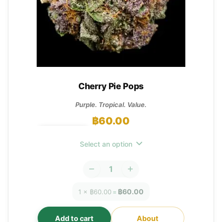
Cherry Pie Pops
Purple. Tropical. Value.
฿
60.00
OUT OF STOCK
Select an option
฿60.00
1 × ฿60.00
=
Add to cart
About