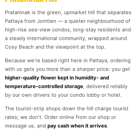
Pratamnak is the green, upmarket hill that separates
Pattaya from Jomtien — a quieter neighbourhood of
high-rise sea-view condos, long-stay residents and
a steady international community, wrapped around
Cosy Beach and the viewpoint at the top.
Because we're based right here in Pattaya, ordering
with us gets you more than a sharper price: you get
higher-quality flower kept in humidity- and
temperature-controlled storage
, delivered reliably
by our own drivers to your condo lobby or hotel.
The tourist-strip shops down the hill charge tourist
rates; we don't. Order online from our shop or
message us, and
pay cash when it arrives
.