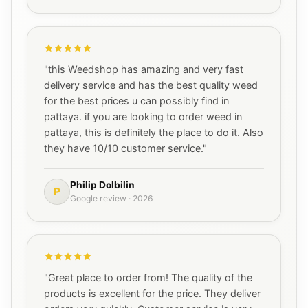
"this Weedshop has amazing and very fast
delivery service and has the best quality weed
for the best prices u can possibly find in
pattaya. if you are looking to order weed in
pattaya, this is definitely the place to do it. Also
they have 10/10 customer service."
Philip Dolbilin
P
Google review · 2026
"Great place to order from! The quality of the
products is excellent for the price. They deliver