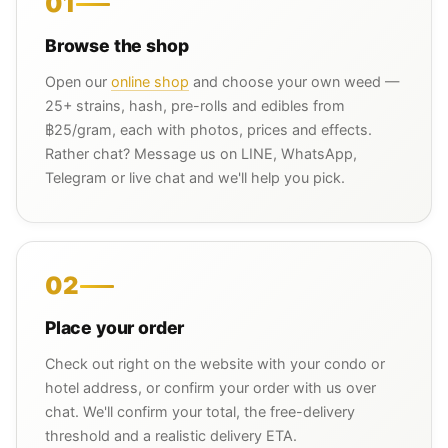
01
Browse the shop
Open our
online shop
and choose your own weed —
25+ strains, hash, pre-rolls and edibles from
฿25/gram, each with photos, prices and effects.
Rather chat? Message us on LINE, WhatsApp,
Telegram or live chat and we'll help you pick.
02
Place your order
Check out right on the website with your condo or
hotel address, or confirm your order with us over
chat. We'll confirm your total, the free-delivery
threshold and a realistic delivery ETA.