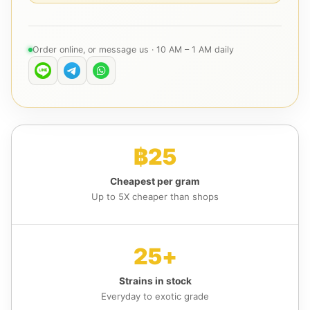
Order online, or message us · 10 AM – 1 AM daily
฿25
Cheapest per gram
Up to 5X cheaper than shops
25+
Strains in stock
Everyday to exotic grade