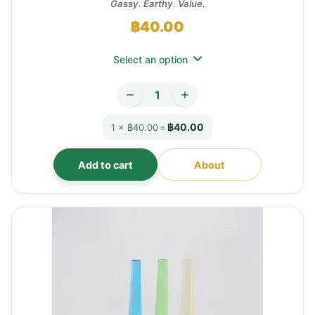
Gassy. Earthy. Value.
฿
40.00
Select an option
฿40.00
1 × ฿40.00
=
Add to cart
About