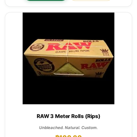
RAW 3 Meter Rolls (Rips)
Unbleached. Natural. Custom.