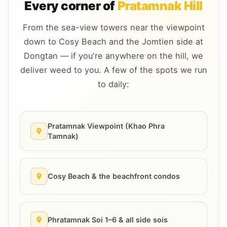
Every corner of
Pratamnak Hill
From the sea-view towers near the viewpoint
down to Cosy Beach and the Jomtien side at
Dongtan — if you're anywhere on the hill, we
deliver weed to you. A few of the spots we run
to daily:
Pratamnak Viewpoint (Khao Phra
Tamnak)
Cosy Beach & the beachfront condos
Phratamnak Soi 1–6 & all side sois