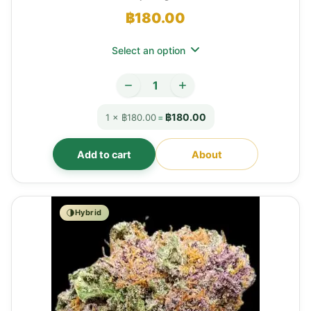
฿
180.00
Select an option
฿180.00
1 × ฿180.00
=
Add to cart
About
Hybrid