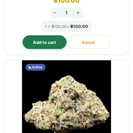
฿
100.00
฿100.00
1 × ฿100.00
=
Add to cart
About
Indica