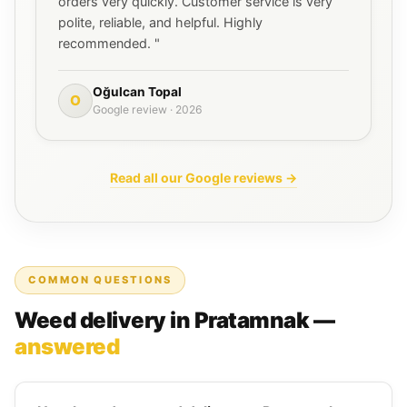
orders very quickly. Customer service is very
polite, reliable, and helpful. Highly
recommended. "
Oğulcan Topal
O
Google review · 2026
Read all our Google reviews →
COMMON QUESTIONS
Weed delivery in Pratamnak —
answered