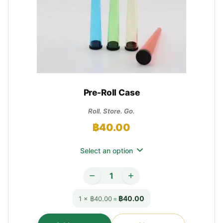
Pre-Roll Case
Roll. Store. Go.
฿
40.00
Select an option
฿40.00
1 × ฿40.00
=