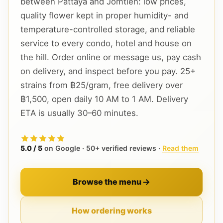
between Pattaya and Jomtien: low prices,
quality flower kept in proper humidity- and
temperature-controlled storage, and reliable
service to every condo, hotel and house on
the hill. Order online or message us, pay cash
on delivery, and inspect before you pay. 25+
strains from ฿25/gram, free delivery over
฿1,500, open daily 10 AM to 1 AM. Delivery
ETA is usually 30–60 minutes.
5.0 / 5
on Google · 50+ verified reviews ·
Read them
Browse the menu
How ordering works