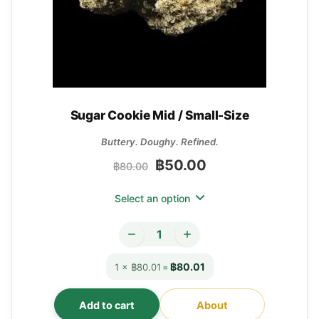
Sugar Cookie Mid / Small-Size
Buttery. Doughy. Refined.
฿
50.00
฿
80.00
Select an option
฿80.01
1 × ฿80.01
=
Add to cart
About