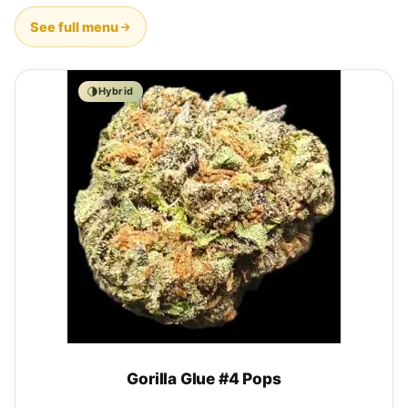
See full menu
Hybrid
Gorilla Glue #4 Pops