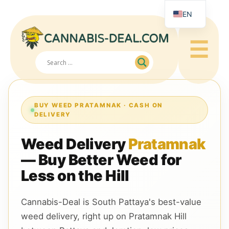
EN
RU
☰
JA
ZH
BUY WEED PRATAMNAK · CASH ON
DELIVERY
Weed Delivery
Pratamnak
— Buy Better Weed for
Less on the Hill
Cannabis-Deal is South Pattaya's best-value
weed delivery, right up on Pratamnak Hill