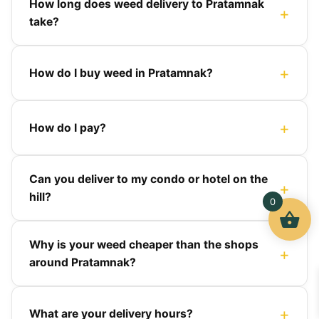
How long does weed delivery to Pratamnak
take?
How do I buy weed in Pratamnak?
How do I pay?
Can you deliver to my condo or hotel on the
hill?
0
Why is your weed cheaper than the shops
around Pratamnak?
What are your delivery hours?