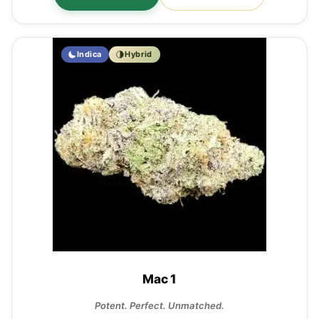
Indica
Hybrid
Mac 1
Potent. Perfect. Unmatched.