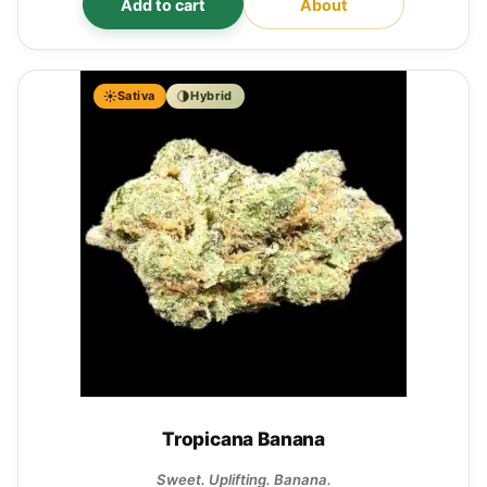
Add to cart
About
Sativa
Hybrid
Tropicana Banana
Sweet. Uplifting. Banana.