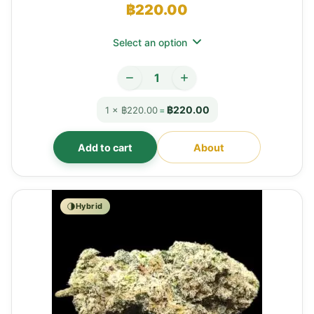
฿
220.00
Select an option
฿220.00
1 × ฿220.00
=
Add to cart
About
Hybrid