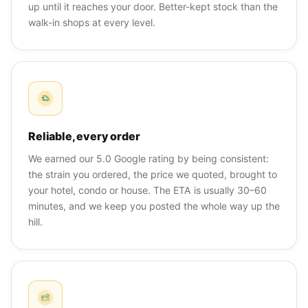
up until it reaches your door. Better-kept stock than the
walk-in shops at every level.
Reliable, every order
We earned our 5.0 Google rating by being consistent:
the strain you ordered, the price we quoted, brought to
your hotel, condo or house. The ETA is usually 30–60
minutes, and we keep you posted the whole way up the
hill.