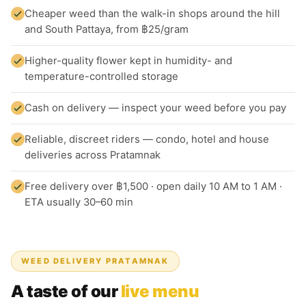
Cheaper weed than the walk-in shops around the hill
and South Pattaya, from ฿25/gram
Higher-quality flower kept in humidity- and
temperature-controlled storage
Cash on delivery — inspect your weed before you pay
Reliable, discreet riders — condo, hotel and house
deliveries across Pratamnak
Free delivery over ฿1,500 · open daily 10 AM to 1 AM ·
ETA usually 30–60 min
WEED DELIVERY PRATAMNAK
A taste of our
live menu