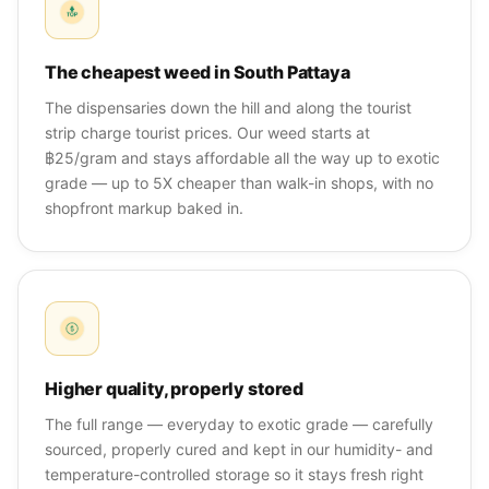
The cheapest weed in South Pattaya
The dispensaries down the hill and along the tourist
strip charge tourist prices. Our weed starts at
฿25/gram and stays affordable all the way up to exotic
grade — up to 5X cheaper than walk-in shops, with no
shopfront markup baked in.
Higher quality, properly stored
The full range — everyday to exotic grade — carefully
sourced, properly cured and kept in our humidity- and
temperature-controlled storage so it stays fresh right