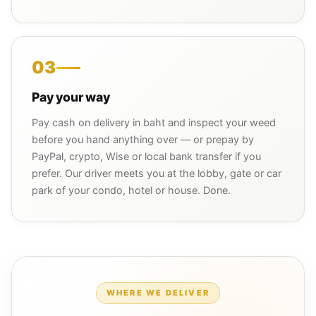
03
Pay your way
Pay cash on delivery in baht and inspect your weed
before you hand anything over — or prepay by
PayPal, crypto, Wise or local bank transfer if you
prefer. Our driver meets you at the lobby, gate or car
park of your condo, hotel or house. Done.
WHERE WE DELIVER