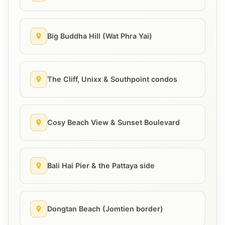
Big Buddha Hill (Wat Phra Yai)
The Cliff, Unixx & Southpoint condos
Cosy Beach View & Sunset Boulevard
Bali Hai Pier & the Pattaya side
Dongtan Beach (Jomtien border)