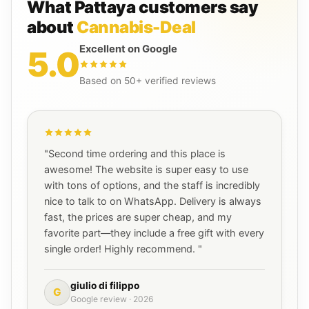
What Pattaya customers say
about
Cannabis-Deal
Excellent on Google
5.0
Based on 50+ verified reviews
"Second time ordering and this place is
awesome! The website is super easy to use
with tons of options, and the staff is incredibly
nice to talk to on WhatsApp. Delivery is always
fast, the prices are super cheap, and my
favorite part—they include a free gift with every
single order! Highly recommend. "
giulio di filippo
G
Google review · 2026