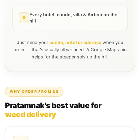
Every hotel, condo, villa & Airbnb on the
hill
Just send your
condo, hotel or address
when you
order — that's usually all we need. A Google Maps pin
helps for the steeper sois up the hill.
WHY ORDER FROM US
Pratamnak's best value for
weed delivery