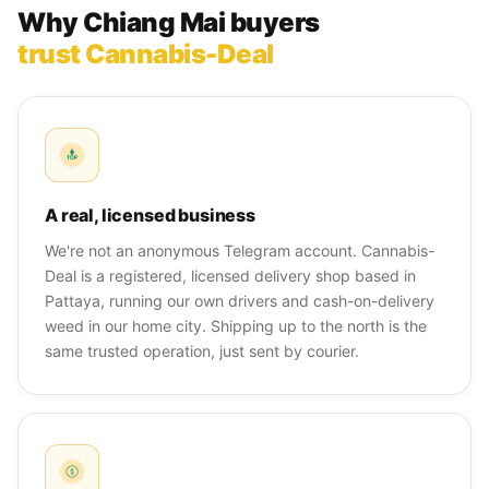
Why Chiang Mai buyers
trust Cannabis-Deal
A real, licensed business
We're not an anonymous Telegram account. Cannabis-
Deal is a registered, licensed delivery shop based in
Pattaya, running our own drivers and cash-on-delivery
weed in our home city. Shipping up to the north is the
same trusted operation, just sent by courier.