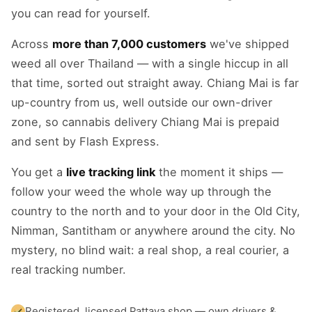
you can read for yourself.
Across
more than 7,000 customers
we've shipped
weed all over Thailand — with a single hiccup in all
that time, sorted out straight away. Chiang Mai is far
up-country from us, well outside our own-driver
zone, so cannabis delivery Chiang Mai is prepaid
and sent by Flash Express.
You get a
live tracking link
the moment it ships —
follow your weed the whole way up through the
country to the north and to your door in the Old City,
Nimman, Santitham or anywhere around the city. No
mystery, no blind wait: a real shop, a real courier, a
real tracking number.
Registered, licensed Pattaya shop — own drivers &