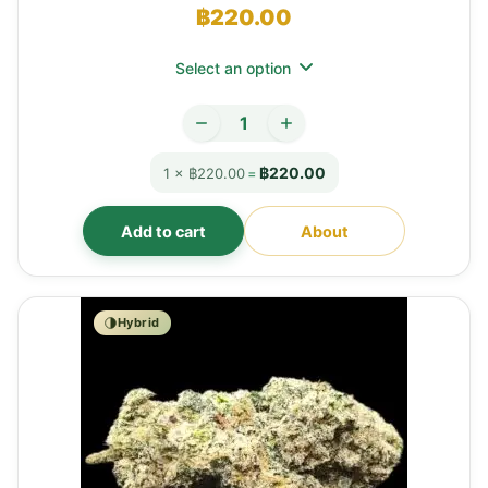
฿
220.00
Select an option
฿220.00
1 × ฿220.00
=
Add to cart
About
Hybrid