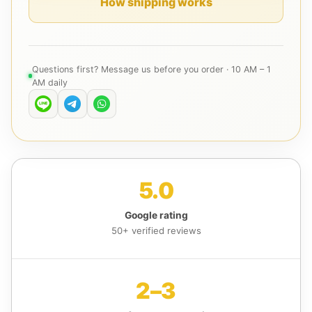
How shipping works
Questions first? Message us before you order · 10 AM – 1
AM daily
5.0
Google rating
50+ verified reviews
2–3