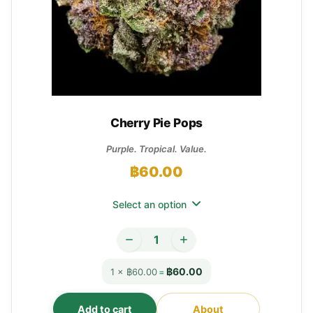
Cherry Pie Pops
Purple. Tropical. Value.
฿
60.00
Select an option
฿60.00
1 × ฿60.00
=
Add to cart
About