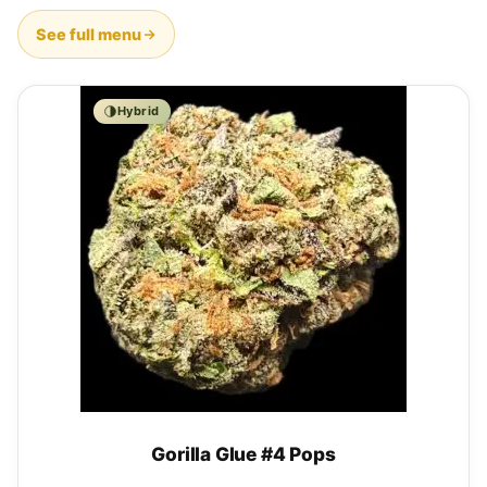
See full menu
Hybrid
Gorilla Glue #4 Pops