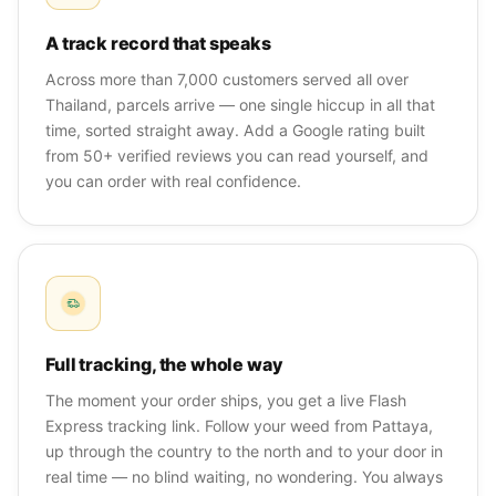
A track record that speaks
Across more than 7,000 customers served all over
Thailand, parcels arrive — one single hiccup in all that
time, sorted straight away. Add a Google rating built
from 50+ verified reviews you can read yourself, and
you can order with real confidence.
Full tracking, the whole way
The moment your order ships, you get a live Flash
Express tracking link. Follow your weed from Pattaya,
up through the country to the north and to your door in
real time — no blind waiting, no wondering. You always