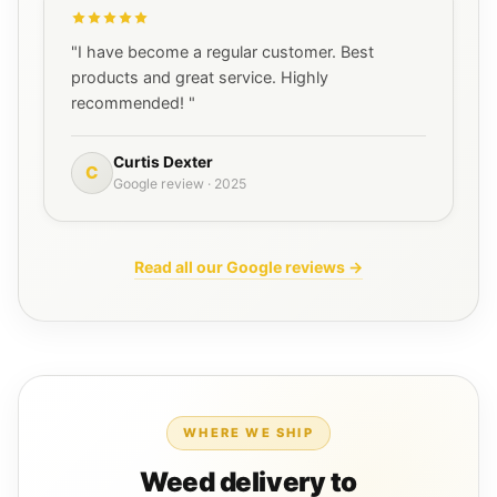
"I have become a regular customer. Best
products and great service. Highly
recommended! "
Curtis Dexter
C
Google review · 2025
Read all our Google reviews →
WHERE WE SHIP
Weed delivery to