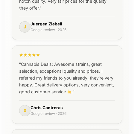
notch quality. Very fair prices for the quality
they offer."
Juergen Ziebell
J
Google review · 2026
"Cannabis Deals: Awesome strains, great
selection, exceptional quality and prices. I
referred my friends to you already, they're very
happy. Great delivery options, very convenient,
good customer service
."
Chris Contreras
X
Google review · 2026