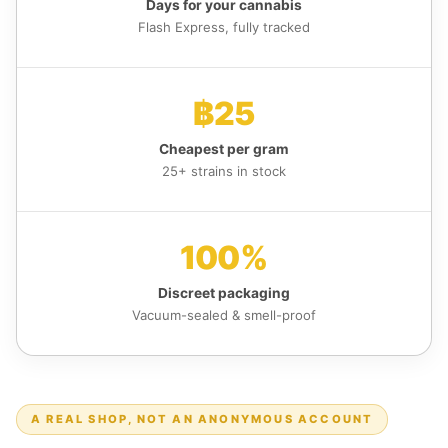
Days for your cannabis
Flash Express, fully tracked
฿25
Cheapest per gram
25+ strains in stock
100%
Discreet packaging
Vacuum-sealed & smell-proof
A REAL SHOP, NOT AN ANONYMOUS ACCOUNT