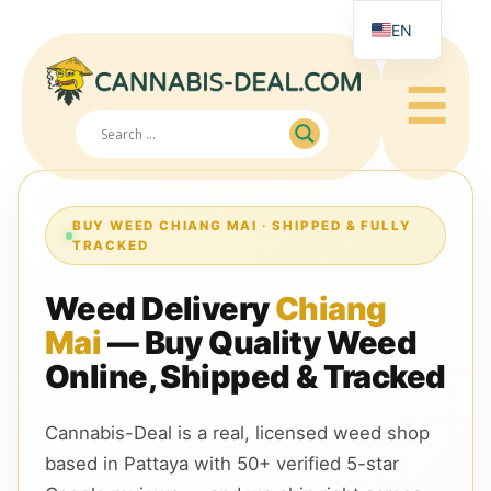
EN
RU
☰
JA
ZH
BUY WEED CHIANG MAI · SHIPPED & FULLY
TRACKED
Weed Delivery
Chiang
Mai
— Buy Quality Weed
Online, Shipped & Tracked
Cannabis-Deal is a real, licensed weed shop
based in Pattaya with 50+ verified 5-star