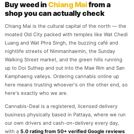
Buy weed in
Chiang Mai
from a
shop you can actually check
Chiang Mai is the cultural capital of the north — the
moated Old City packed with temples like Wat Chedi
Luang and Wat Phra Singh, the buzzing café and
nightlife streets of Nimmanhaemin, the Sunday
Walking Street market, and the green hills running
up to Doi Suthep and out into the Mae Rim and San
Kamphaeng valleys. Ordering cannabis online up
here means trusting whoever's on the other end, so
here's exactly who we are.
Cannabis-Deal is a registered, licensed delivery
business physically based in Pattaya, where we run
our own drivers and cash-on-delivery every day,
with a
5.0 rating from 50+ verified Google reviews