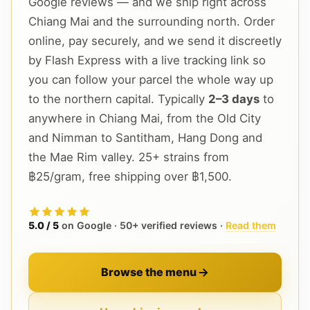
Google reviews — and we ship right across
Chiang Mai and the surrounding north. Order
online, pay securely, and we send it discreetly
by Flash Express with a live tracking link so
you can follow your parcel the whole way up
to the northern capital. Typically
2–3 days
to
anywhere in Chiang Mai, from the Old City
and Nimman to Santitham, Hang Dong and
the Mae Rim valley. 25+ strains from
฿25/gram, free shipping over ฿1,500.
5.0 / 5
on Google · 50+ verified reviews ·
Read them
Browse the menu