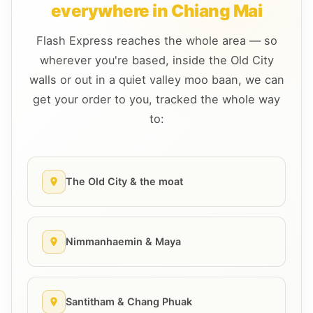
everywhere in Chiang Mai
Flash Express reaches the whole area — so
wherever you're based, inside the Old City
walls or out in a quiet valley moo baan, we can
get your order to you, tracked the whole way
to:
The Old City & the moat
Nimmanhaemin & Maya
Santitham & Chang Phuak