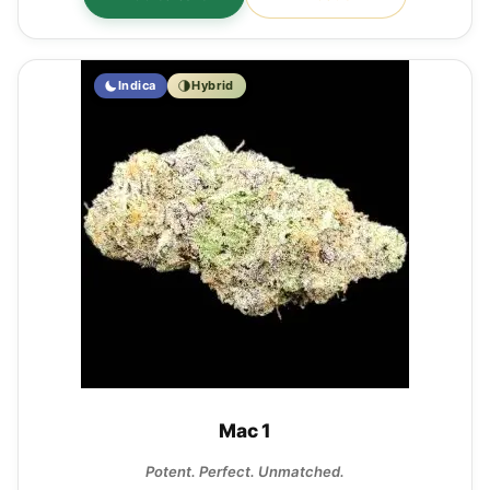
Indica
Hybrid
Mac 1
Potent. Perfect. Unmatched.