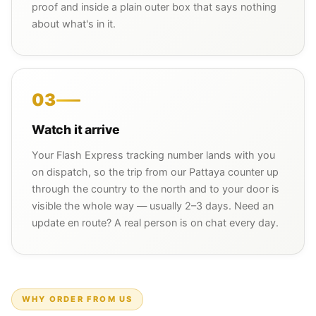
proof and inside a plain outer box that says nothing
about what's in it.
03
Watch it arrive
Your Flash Express tracking number lands with you
on dispatch, so the trip from our Pattaya counter up
through the country to the north and to your door is
visible the whole way — usually 2–3 days. Need an
update en route? A real person is on chat every day.
WHY ORDER FROM US