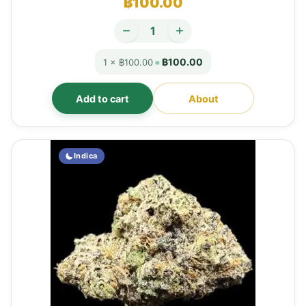
฿
100.00
฿100.00
1 × ฿100.00
=
Add to cart
About
Indica