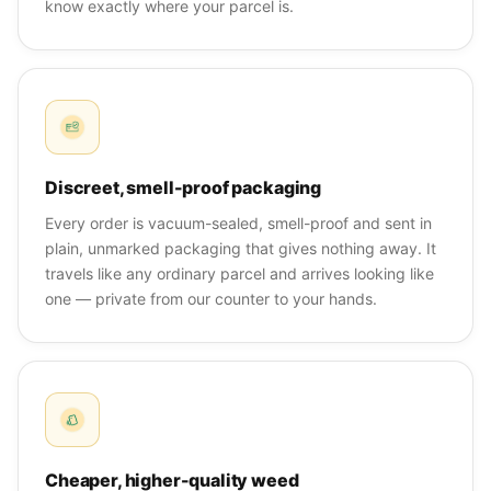
know exactly where your parcel is.
Discreet, smell-proof packaging
Every order is vacuum-sealed, smell-proof and sent in
plain, unmarked packaging that gives nothing away. It
travels like any ordinary parcel and arrives looking like
one — private from our counter to your hands.
Cheaper, higher-quality weed