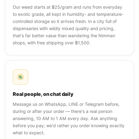
Our weed starts at ฿25/gram and runs from everyday
to exotic grade, all kept in humidity- and temperature-
controlled storage so it arrives fresh. In a city full of
dispensaries with wildly mixed quality and pricing,
that's far better value than wandering the Nimman
shops, with free shipping over ฿1,500.
Real people, on chat daily
Message us on WhatsApp, LINE or Telegram before,
during or after your order — there's a real person
answering, 10 AM to 1 AM every day. Ask anything
before you pay; we'd rather you order knowing exactly
what to expect.