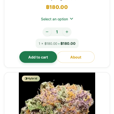
฿
180.00
Select an option
฿180.00
1 × ฿180.00
=
Add to cart
About
Hybrid