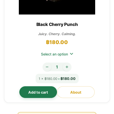
Black Cherry Punch
Juicy. Cherry. Calming.
฿
180.00
Select an option
฿180.00
1 × ฿180.00
=
Add to cart
About