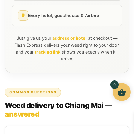
Every hotel, guesthouse & Airbnb
Just give us your
address or hotel
at checkout —
Flash Express delivers your weed right to your door,
and your
tracking link
shows you exactly when it'll
arrive.
0
COMMON QUESTIONS
Weed delivery to Chiang Mai —
answered