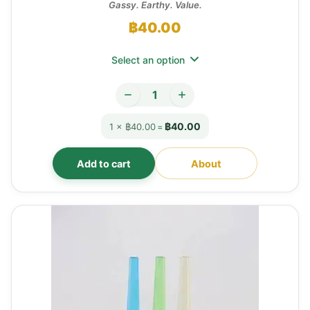
Gassy. Earthy. Value.
฿
40.00
Select an option
฿40.00
1 × ฿40.00
=
Add to cart
About