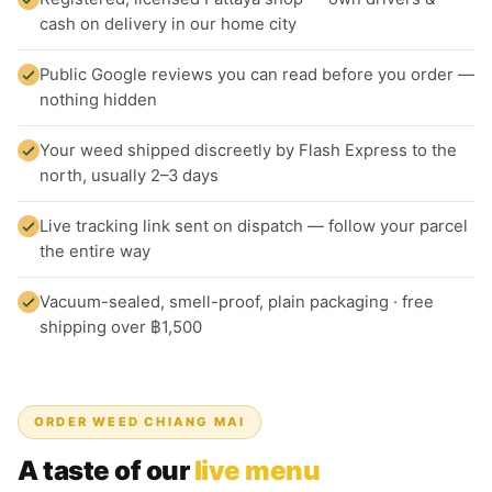
cash on delivery in our home city
Public Google reviews you can read before you order —
nothing hidden
Your weed shipped discreetly by Flash Express to the
north, usually 2–3 days
Live tracking link sent on dispatch — follow your parcel
the entire way
Vacuum-sealed, smell-proof, plain packaging · free
shipping over ฿1,500
ORDER WEED CHIANG MAI
A taste of our
live menu