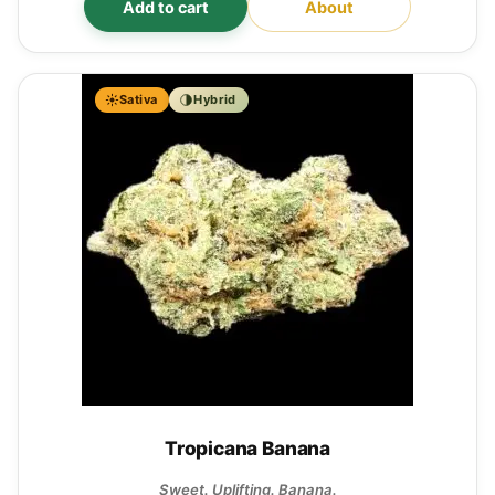
Add to cart
About
Sativa
Hybrid
Tropicana Banana
Sweet. Uplifting. Banana.