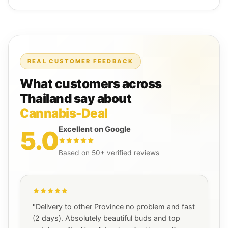
REAL CUSTOMER FEEDBACK
What customers across
Thailand say about
Cannabis-Deal
Excellent on Google
5.0
Based on 50+ verified reviews
"Delivery to other Province no problem and fast
(2 days). Absolutely beautiful buds and top