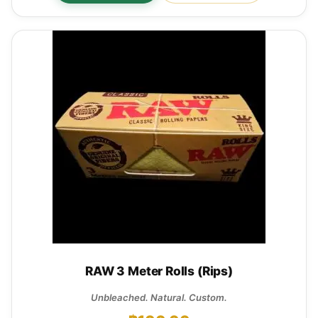
RAW 3 Meter Rolls (Rips)
Unbleached. Natural. Custom.