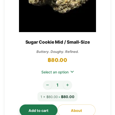
Sugar Cookie Mid / Small-Size
Buttery. Doughy. Refined.
฿
80.00
Select an option
฿80.00
1 × ฿80.00
=
Add to cart
About