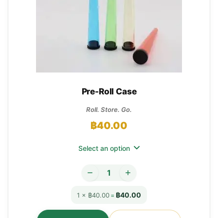
Pre-Roll Case
Roll. Store. Go.
฿
40.00
Select an option
฿40.00
1 × ฿40.00
=