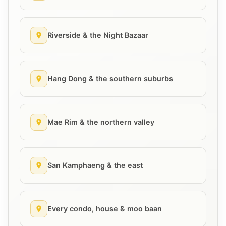
Riverside & the Night Bazaar
Hang Dong & the southern suburbs
Mae Rim & the northern valley
San Kamphaeng & the east
Every condo, house & moo baan