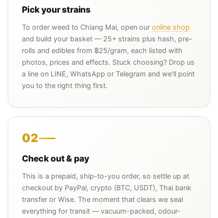
Pick your strains
To order weed to Chiang Mai, open our
online shop
and build your basket — 25+ strains plus hash, pre-
rolls and edibles from ฿25/gram, each listed with
photos, prices and effects. Stuck choosing? Drop us
a line on LINE, WhatsApp or Telegram and we'll point
you to the right thing first.
02
Check out & pay
This is a prepaid, ship-to-you order, so settle up at
checkout by PayPal, crypto (BTC, USDT), Thai bank
transfer or Wise. The moment that clears we seal
everything for transit — vacuum-packed, odour-