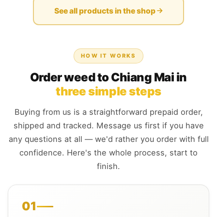
See all products in the shop
HOW IT WORKS
Order weed to Chiang Mai in
three simple steps
Buying from us is a straightforward prepaid order,
shipped and tracked. Message us first if you have
any questions at all — we'd rather you order with full
confidence. Here's the whole process, start to
finish.
01