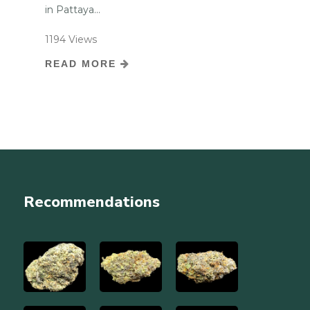
in Pattaya...
1194 Views
READ MORE
Recommendations