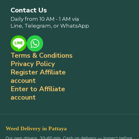
Contact Us
Daily from 10 AM - 1 AM via
Line, Telegram, or WhatsApp
Terms & Conditions
Privacy Policy
Register Affiliate
account
Enter to Affiliate
account
Weed Delivery in Pattaya
Our own drivers, 30–60 min. Cash on delivery — inspect before