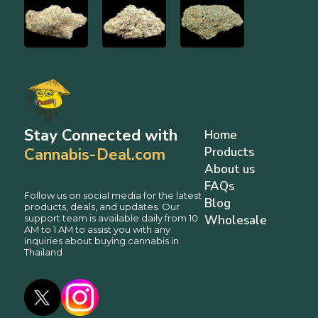
Stay Connected with
Home
Cannabis-Deal.com
Products
About us
FAQs
Follow us on social media for the latest
Blog
products, deals, and updates. Our
support team is available daily from 10
Wholesale
AM to 1 AM to assist you with any
inquiries about buying cannabis in
Thailand