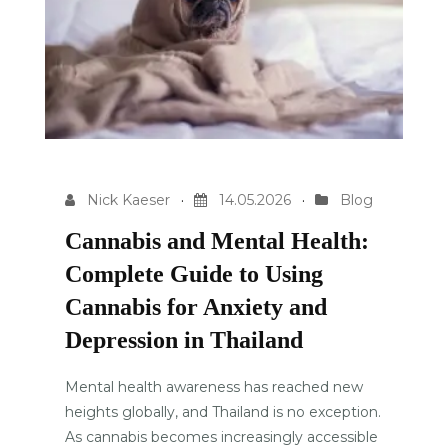
Nick Kaeser
14.05.2026
Blog
Cannabis and Mental Health:
Complete Guide to Using
Cannabis for Anxiety and
Depression in Thailand
Mental health awareness has reached new
heights globally, and Thailand is no exception.
As cannabis becomes increasingly accessible