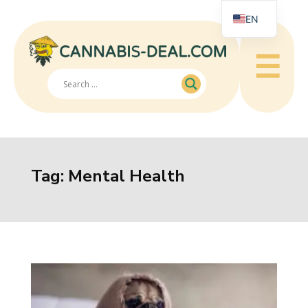
EN
☰
Tag:
Mental Health