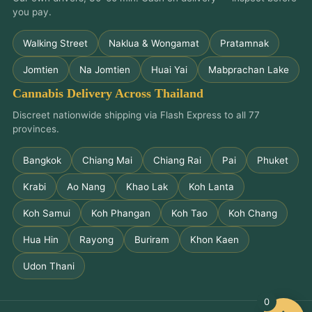
you pay.
Walking Street
Naklua & Wongamat
Pratamnak
Jomtien
Na Jomtien
Huai Yai
Mabprachan Lake
Cannabis Delivery Across Thailand
Discreet nationwide shipping via Flash Express to all 77
provinces.
Bangkok
Chiang Mai
Chiang Rai
Pai
Phuket
Krabi
Ao Nang
Khao Lak
Koh Lanta
Koh Samui
Koh Phangan
Koh Tao
Koh Chang
Hua Hin
Rayong
Buriram
Khon Kaen
Udon Thani
0