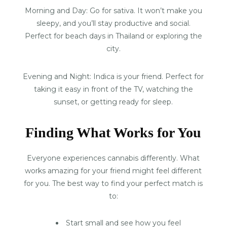
Morning and Day: Go for sativa. It won’t make you
sleepy, and you’ll stay productive and social.
Perfect for beach days in Thailand or exploring the
city.
Evening and Night: Indica is your friend. Perfect for
taking it easy in front of the TV, watching the
sunset, or getting ready for sleep.
Finding What Works for You
Everyone experiences cannabis differently. What
works amazing for your friend might feel different
for you. The best way to find your perfect match is
to:
Start small and see how you feel