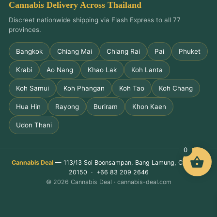
Cannabis Delivery Across Thailand
Discreet nationwide shipping via Flash Express to all 77
provinces.
Bangkok
Chiang Mai
Chiang Rai
Pai
Phuket
Krabi
Ao Nang
Khao Lak
Koh Lanta
Koh Samui
Koh Phangan
Koh Tao
Koh Chang
Hua Hin
Rayong
Buriram
Khon Kaen
Udon Thani
0
Cannabis Deal
— 113/13 Soi Boonsampan, Bang Lamung, Chon Buri
20150 · +66 83 209 2646
© 2026 Cannabis Deal · cannabis-deal.com