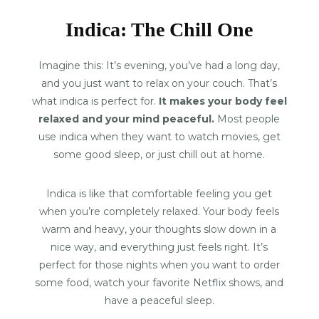
Indica: The Chill One
Imagine this: It’s evening, you’ve had a long day,
and you just want to relax on your couch. That’s
what indica is perfect for.
It makes your body feel
relaxed and your mind peaceful.
Most people
use indica when they want to watch movies, get
some good sleep, or just chill out at home.
Indica is like that comfortable feeling you get
when you’re completely relaxed. Your body feels
warm and heavy, your thoughts slow down in a
nice way, and everything just feels right. It’s
perfect for those nights when you want to order
some food, watch your favorite Netflix shows, and
have a peaceful sleep.