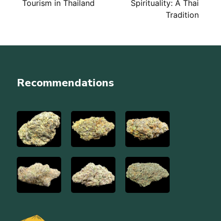
Tourism in Thailand
Spirituality: A Thai
navigation
Tradition
Recommendations