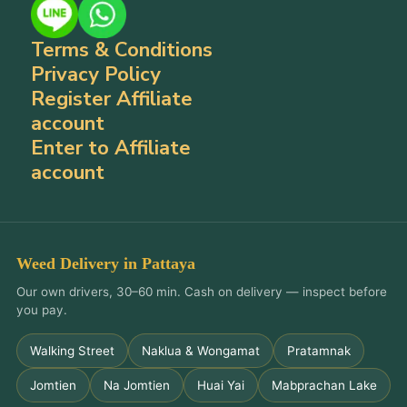
Terms & Conditions
Privacy Policy
Register Affiliate
account
Enter to Affiliate
account
Weed Delivery in Pattaya
Our own drivers, 30–60 min. Cash on delivery — inspect before
you pay.
Walking Street
Naklua & Wongamat
Pratamnak
Jomtien
Na Jomtien
Huai Yai
Mabprachan Lake