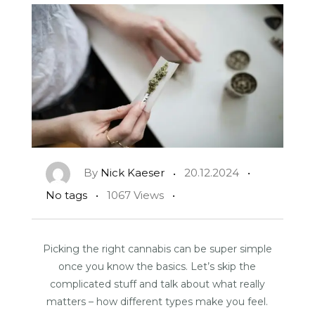
By
Nick Kaeser
20.12.2024
No tags
1067 Views
Picking the right cannabis can be super simple
once you know the basics. Let’s skip the
complicated stuff and talk about what really
matters – how different types make you feel.