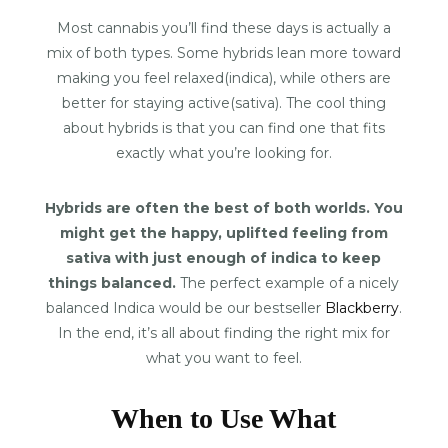
Most cannabis you’ll find these days is actually a
mix of both types. Some hybrids lean more toward
making you feel relaxed(indica), while others are
better for staying active(sativa). The cool thing
about hybrids is that you can find one that fits
exactly what you’re looking for.
Hybrids are often the best of both worlds. You
might get the happy, uplifted feeling from
sativa with just enough of indica to keep
things balanced.
The perfect example of a nicely
balanced Indica would be our bestseller
Blackberry
.
In the end, it’s all about finding the right mix for
what you want to feel.
When to Use What