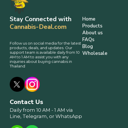
Stay Connected with
Home
Cannabis-Deal.com
Products
About us
FAQs
Follow us on social media for the latest
Blog
products, deals, and updates. Our
support team is available daily from 10
Wholesale
AM to 1 AM to assist you with any
inquiries about buying cannabis in
Thailand
Contact Us
Daily from 10 AM - 1 AM via
Line, Telegram, or WhatsApp