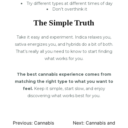
Try different types at different times of day
Don’t overthink it
The Simple Truth
Take it easy and experiment. Indica relaxes you,
sativa energizes you, and hybrids do a bit of both.
That’s really all you need to know to start finding
what works for you.
The best cannabis experience comes from
matching the right type to what you want to
feel.
Keep it simple, start slow, and enjoy
discovering what works best for you.
Post
Previous:
Cannabis
Next:
Cannabis and