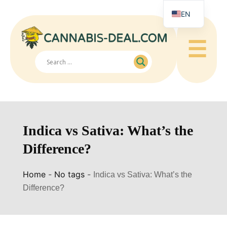
EN
☰
Indica vs Sativa: What’s the
Difference?
Home
-
No tags
-
Indica vs Sativa: What’s the
Difference?