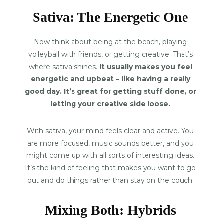
Sativa: The Energetic One
Now think about being at the beach, playing
volleyball with friends, or getting creative. That’s
where sativa shines.
It usually makes you feel
energetic and upbeat – like having a really
good day. It’s great for getting stuff done, or
letting your creative side loose.
With sativa, your mind feels clear and active. You
are more focused, music sounds better, and you
might come up with all sorts of interesting ideas.
It’s the kind of feeling that makes you want to go
out and do things rather than stay on the couch.
Mixing Both: Hybrids