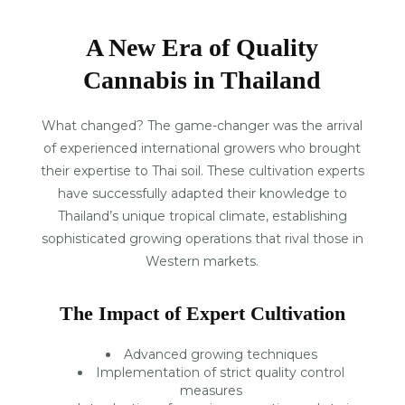
A New Era of Quality
Cannabis in Thailand
What changed? The game-changer was the arrival
of experienced international growers who brought
their expertise to Thai soil. These cultivation experts
have successfully adapted their knowledge to
Thailand’s unique tropical climate, establishing
sophisticated growing operations that rival those in
Western markets.
The Impact of Expert Cultivation
Advanced growing techniques
Implementation of strict quality control
measures