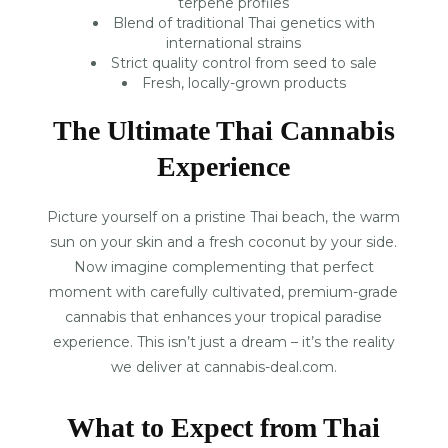
terpene profiles
Blend of traditional Thai genetics with
international strains
Strict quality control from seed to sale
Fresh, locally-grown products
The Ultimate Thai Cannabis
Experience
Picture yourself on a pristine Thai beach, the warm
sun on your skin and a fresh coconut by your side.
Now imagine complementing that perfect
moment with carefully cultivated, premium-grade
cannabis that enhances your tropical paradise
experience. This isn’t just a dream – it’s the reality
we deliver at cannabis-deal.com.
What to Expect from Thai