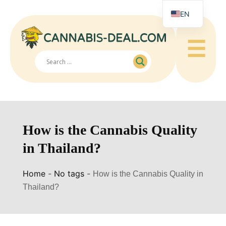
EN
☰
How is the Cannabis Quality
in Thailand?
Home
-
No tags
-
How is the Cannabis Quality in
Thailand?