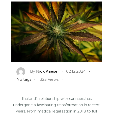
By
Nick Kaeser
02.12.2024
No tags
1323 Views
Thailand’s relationship with cannabis has
undergone a fascinating transformation in recent
years. From medical legalization in 2018 to full