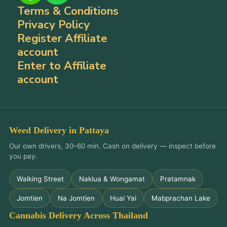
Terms & Conditions
Privacy Policy
Register Affiliate
account
Enter to Affiliate
account
Weed Delivery in Pattaya
Our own drivers, 30–60 min. Cash on delivery — inspect before
you pay.
Walking Street
Naklua & Wongamat
Pratamnak
Jomtien
Na Jomtien
Huai Yai
Mabprachan Lake
Cannabis Delivery Across Thailand