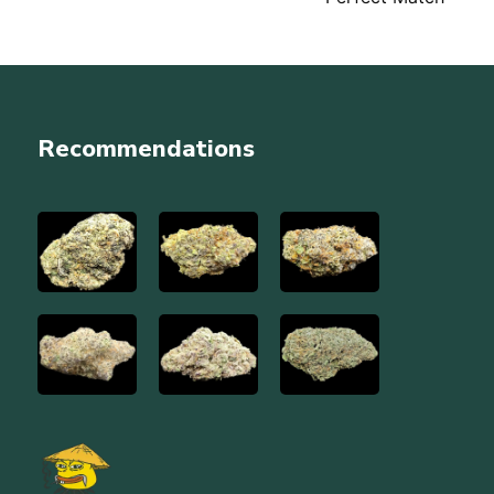
navigation
Recommendations