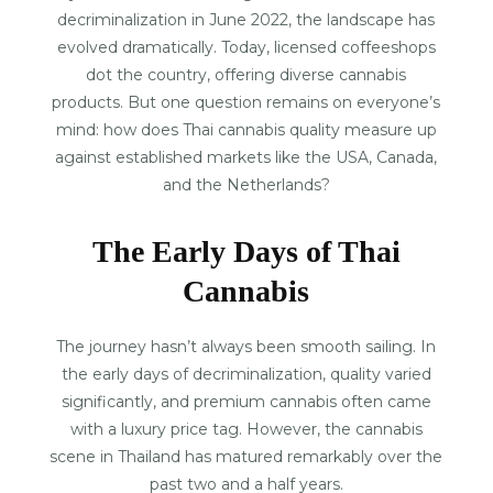
decriminalization in June 2022, the landscape has
evolved dramatically. Today, licensed coffeeshops
dot the country, offering diverse cannabis
products. But one question remains on everyone’s
mind: how does Thai cannabis quality measure up
against established markets like the USA, Canada,
and the Netherlands?
The Early Days of Thai
Cannabis
The journey hasn’t always been smooth sailing. In
the early days of decriminalization, quality varied
significantly, and premium cannabis often came
with a luxury price tag. However, the cannabis
scene in Thailand has matured remarkably over the
past two and a half years.