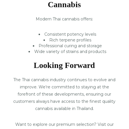
Cannabis
Modern Thai cannabis offers:
Consistent potency levels
Rich terpene profiles
Professional curing and storage
Wide variety of strains and products
Looking Forward
The Thai cannabis industry continues to evolve and
improve. We’re committed to staying at the
forefront of these developments, ensuring our
customers always have access to the finest quality
cannabis available in Thailand.
Want to explore our premium selection? Visit our