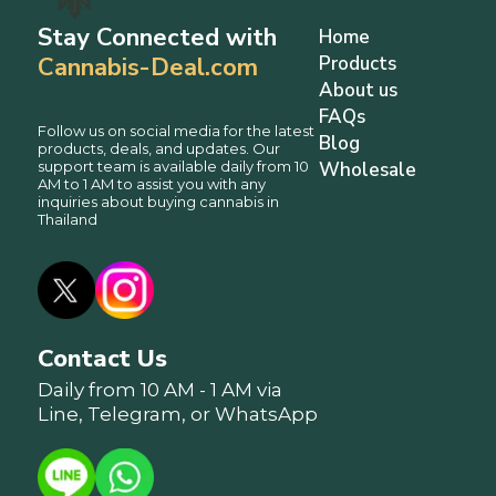
Stay Connected with
Home
Cannabis-Deal.com
Products
About us
FAQs
Follow us on social media for the latest
Blog
products, deals, and updates. Our
support team is available daily from 10
Wholesale
AM to 1 AM to assist you with any
inquiries about buying cannabis in
Thailand
Contact Us
Daily from 10 AM - 1 AM via
Line, Telegram, or WhatsApp