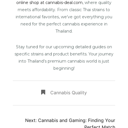
online shop at cannabis-deal.com
, where quality
meets affordability. From classic Thai strains to
international favorites, we’ve got everything you
need for the perfect cannabis experience in
Thailand.
Stay tuned for our upcoming detailed guides on
specific strains and product benefits. Your journey
into Thailand’s premium cannabis world is just
beginning!
Cannabis Quality
Post
Next:
Cannabis and Gaming: Finding Your
Perfect Match