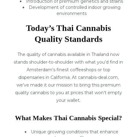
Introduction of premium genetics and strains
Development of controlled indoor growing
environments
Today’s Thai Cannabis
Quality Standards
The quality of cannabis available in Thailand now
stands shoulder-to-shoulder with what you’d find in
Amsterdam’s finest coffeeshops or top
dispensaries in California. At cannabis-deal.com,
we’ve made it our mission to bring this premium
quality cannabis to you at prices that won’t empty
your wallet.
What Makes Thai Cannabis Special?
Unique growing conditions that enhance