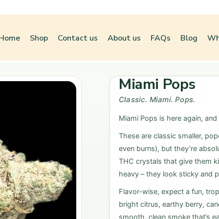
Home
Shop
Contact us
About us
FAQs
Blog
Wh
Miami Pops
Classic. Miami. Pops.
Miami Pops is here again, and
These are classic smaller, pop
even burns), but they’re absol
THC crystals that give them ki
heavy – they look sticky and pr
Flavor-wise, expect a fun, trop
bright citrus, earthy berry, ca
smooth, clean smoke that’s ea