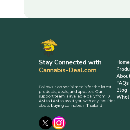
Stay Connected with
Home
Cannabis-Deal.com
Produ
About
FAQs
Follow us on social media for the latest
Blog
products, deals, and updates. Our
support team is available daily from 10
Whol
AM to 1 AM to assist you with any inquiries
about buying cannabis in Thailand