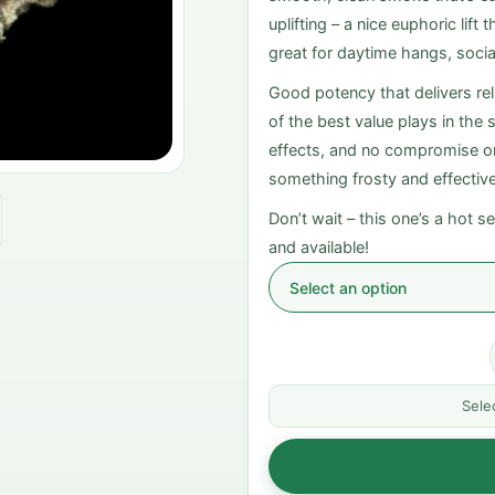
uplifting – a nice euphoric lif
great for daytime hangs, socia
Good potency that delivers reli
of the best value plays in the
effects, and no compromise on 
something frosty and effectiv
Don’t wait – this one’s a hot sel
and available!
Sele