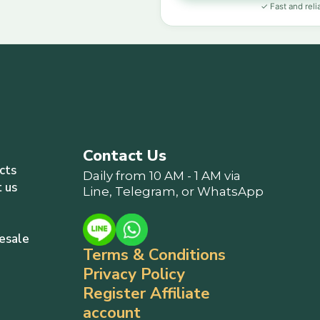
✓ Fast and reli
Contact Us
cts
Daily from 10 AM - 1 AM via
 us
Line, Telegram, or WhatsApp
esale
Terms & Conditions
Privacy Policy
Register Affiliate
account