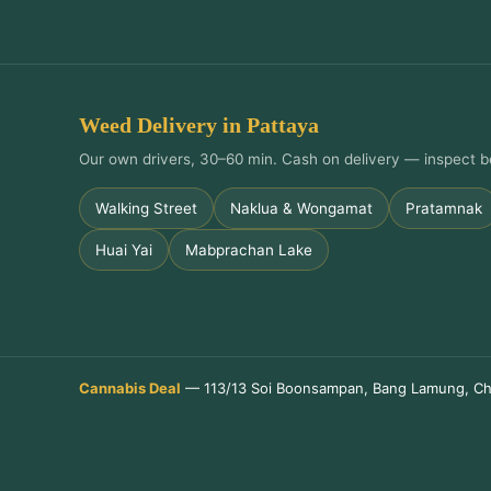
Weed Delivery in Pattaya
Our own drivers, 30–60 min. Cash on delivery — inspect b
Walking Street
Naklua & Wongamat
Pratamnak
Huai Yai
Mabprachan Lake
Cannabis Deal
— 113/13 Soi Boonsampan, Bang Lamung, Ch