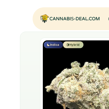
Indica
Hybrid