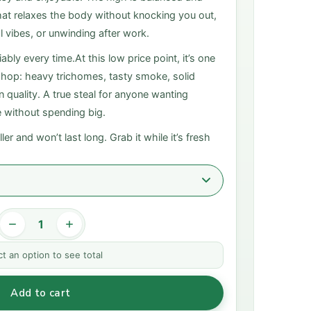
t that relaxes the body without knocking you out,
l vibes, or unwinding after work.
ably every time.At this low price point, it’s one
 shop: heavy trichomes, tasty smoke, solid
quality. A true steal for anyone wanting
e without spending big.
ler and won’t last long. Grab it while it’s fresh
ct an option to see total
Add to cart