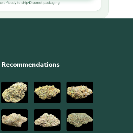
able
Ready to ship
Discreet packaging
Recommendations