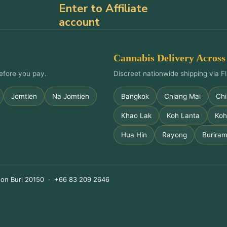
Enter to Affiliate
account
Cannabis Delivery Across
efore you pay.
Discreet nationwide shipping via Fl
Jomtien
Na Jomtien
Bangkok
Chiang Mai
Chi
Khao Lak
Koh Lanta
Koh
Hua Hin
Rayong
Burira
on Buri 20150 · +66 83 209 2646