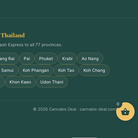
 Thailand
ash Express to all 77 provinces.
ang Rai
Pai
Phuket
Krabi
Ao Nang
 Samui
Koh Phangan
Koh Tao
Koh Chang
m
Khon Kaen
Udon Thani
0
© 2026 Cannabis Deal · cannabis-deal.com