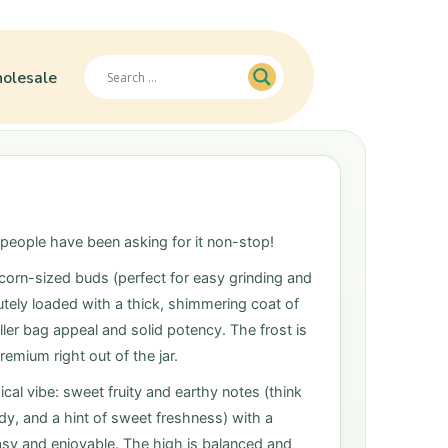
olesale
 people have been asking for it non-stop!
corn-sized buds (perfect for easy grinding and
utely loaded with a thick, shimmering coat of
ller bag appeal and solid potency. The frost is
emium right out of the jar.
ical vibe: sweet fruity and earthy notes (think
ndy, and a hint of sweet freshness) with a
sy and enjoyable. The high is balanced and