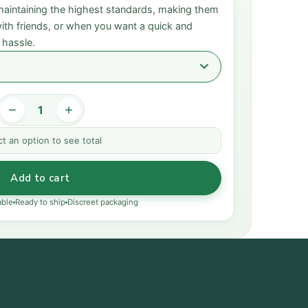
 maintaining the highest standards, making them
 with friends, or when you want a quick and
 hassle.
ct an option to see total
Add to cart
able
Ready to ship
Discreet packaging