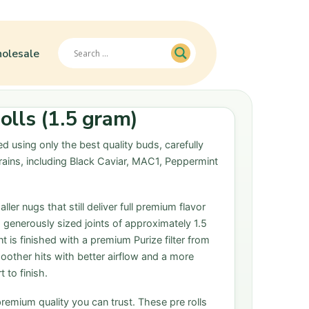
olesale
lls (1.5 gram)
d using only the best quality buds, carefully
rains, including Black Caviar, MAC1, Peppermint
ler nugs that still deliver full premium flavor
o generously sized joints of approximately 1.5
 is finished with a premium Purize filter from
oother hits with better airflow and a more
 to finish.
premium quality you can trust. These pre rolls