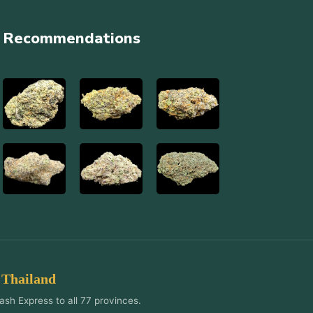
Recommendations
 Thailand
ash Express to all 77 provinces.