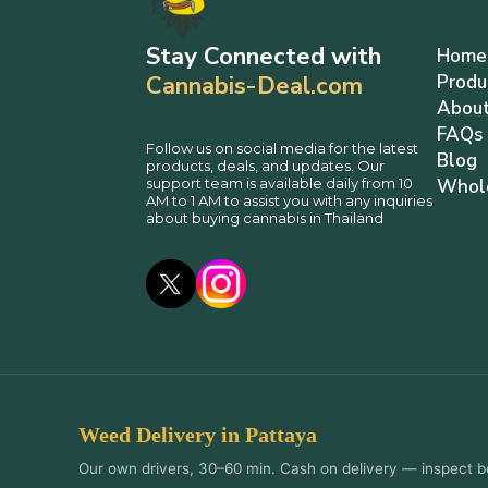
Stay Connected with
Home
Cannabis-Deal.com
Produ
About
FAQs
Follow us on social media for the latest
Blog
products, deals, and updates. Our
support team is available daily from 10
Whol
AM to 1 AM to assist you with any inquiries
about buying cannabis in Thailand
Weed Delivery in Pattaya
Our own drivers, 30–60 min. Cash on delivery — inspect b