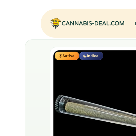
Sativa
Indica