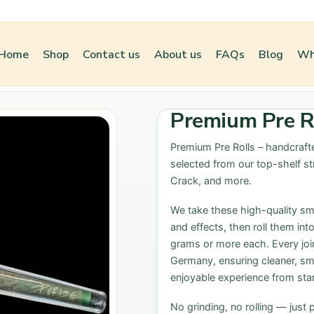
Home
Shop
Contact us
About us
FAQs
Blog
Wh
Premium Pre Ro
Premium Pre Rolls
– handcrafte
selected from our top-shelf st
Crack, and more.
We take these high-quality smal
and effects, then roll them int
grams or more each. Every joint
Germany, ensuring cleaner, sm
enjoyable experience from start
No grinding, no rolling — just 