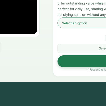
offer outstanding value while
perfect for daily use, sharing
satisfying session without any
Sele
✓ Fast and reli