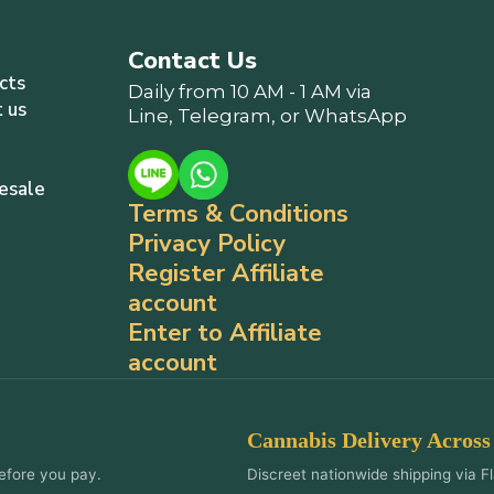
Contact Us
cts
Daily from 10 AM - 1 AM via
 us
Line, Telegram, or WhatsApp
esale
Terms & Conditions
Privacy Policy
Register Affiliate
account
Enter to Affiliate
account
Cannabis Delivery Across
efore you pay.
Discreet nationwide shipping via Fl