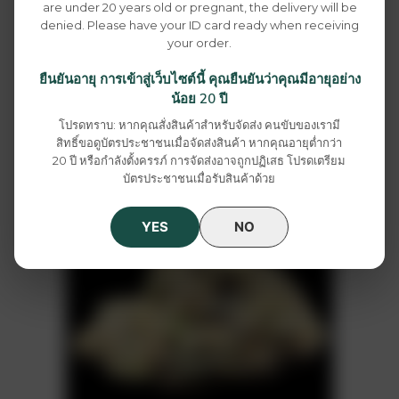
are under 20 years old or pregnant, the delivery will be
denied. Please have your ID card ready when receiving
your order.
฿100.00
1 × ฿100.00
=
ยืนยันอายุ การเข้าสู่เว็บไซต์นี้ คุณยืนยันว่าคุณมีอายุอย่าง
Add to cart
About
น้อย 20 ปี
โปรดทราบ: หากคุณสั่งสินค้าสำหรับจัดส่ง คนขับของเรามี
สิทธิ์ขอดูบัตรประชาชนเมื่อจัดส่งสินค้า หากคุณอายุต่ำกว่า
20 ปี หรือกำลังตั้งครรภ์ การจัดส่งอาจถูกปฏิเสธ โปรดเตรียม
บัตรประชาชนเมื่อรับสินค้าด้วย
Indica
YES
NO