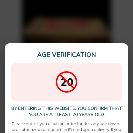
AGE VERIFICATION
RAW 3 Meter Rolls (Rips)
BY ENTERING THIS WEBSITE, YOU CONFIRM THAT
Unbleached. Natural. Custom.
YOU ARE AT LEAST 20 YEARS OLD.
฿
100.00
Please note: If you place an order for delivery, our drivers
are authorized to request an ID card upon delivery. If you